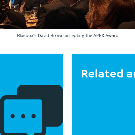
Bluebox’s David Brown accepting the APEX Award
Related a