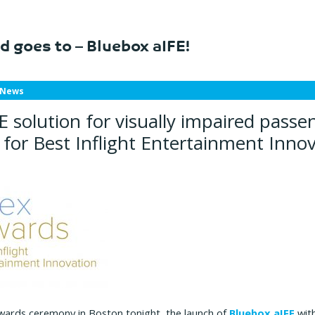
d goes to – Bluebox aIFE!
 News
E solution for visually impaired passe
for Best Inflight Entertainment Inno
wards ceremony in Boston tonight, the launch of
Bluebox aIFE
with