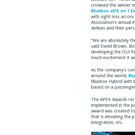
crowned the winner in
Bluebox aIFE on 1 
with sight loss acros
Association’s annual 
Airlines and their pers
“We are absolutely thr
said David Brown, Bus
developing the GUI for
much excitement it wo
As the company’s cont
around the world,
Bl
Bluebox Hybrid with B
based on a passenger
The APEX Awards recog
implemented in the pa
award was created to 
that is elevating the
integration, etc.