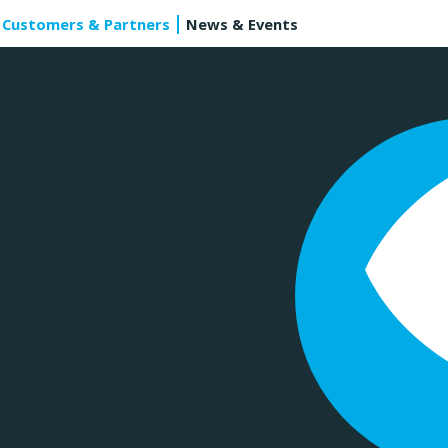
Customers & Partners
News & Events