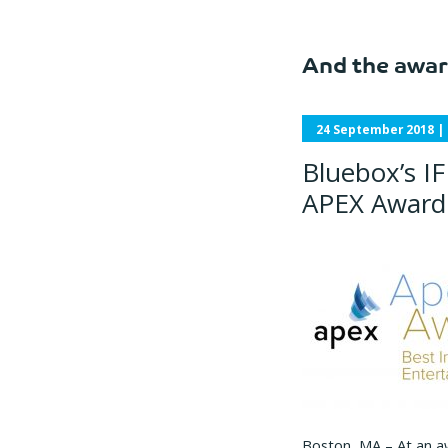
And the awar
24 September 2018
|
Bluebox’s IF
APEX Award 
Boston, MA – At an a