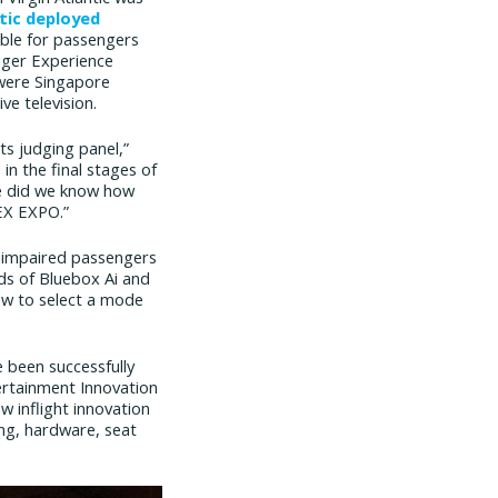
ntic deployed
sible for passengers
enger Experience
 were Singapore
ve television.
ts judging panel,”
n the final stages of
tle did we know how
PEX EXPO.”
y impaired passengers
lds of Bluebox Ai and
ew to select a mode
 been successfully
ertainment Innovation
 inflight innovation
ing, hardware, seat