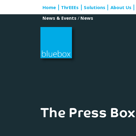
Skip
Home
ThrEEEs
Solutions
About Us
to
content
News & Events
/
News
The Press Box