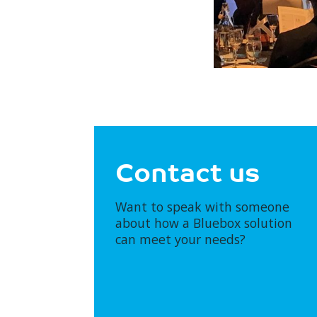
Contact us
Want to speak with someone
about how a Bluebox solution
can meet your needs?