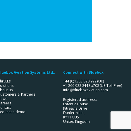
luebox Aviation Systems Ltd..
Connect with Bluebox
hrEEEs
+44 (0)1383 620 922
(UK)
olutions
+1 866 922 8448 x708
(US Toll-Free)
bout us
info@blueboxaviation.com
ustomers & Partners
News
Registered address:
areers
Estantia House
ontact
Pitreavie Drive
equest a demo
Dunfermline,
KY11 8US
United Kingdom