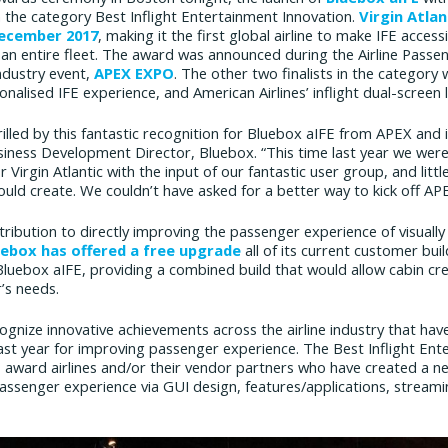
 the category Best Inflight Entertainment Innovation.
Virgin Atla
December 2017
, making it the first global airline to make IFE acces
s an entire fleet. The award was announced during the Airline Pass
industry event,
APEX EXPO
. The other two finalists in the category
onalised IFE experience, and American Airlines’ inflight dual-screen li
illed by this fantastic recognition for Bluebox aIFE from APEX and i
iness Development Director, Bluebox. “This time last year we were i
 Virgin Atlantic with the input of our fantastic user group, and lit
uld create. We couldn’t have asked for a better way to kick off A
ribution to directly improving the passenger experience of visuall
uebox has offered a free upgrade
all of its current customer bui
luebox aIFE, providing a combined build that would allow cabin cr
’s needs.
nize innovative achievements across the airline industry that have
st year for improving passenger experience. The Best Inflight Ent
award airlines and/or their vendor partners who have created a new
 passenger experience via GUI design, features/applications, stream