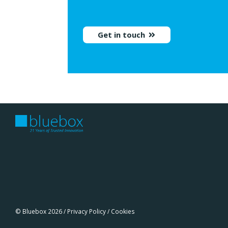
Get in touch
© Bluebox 2026 /
Privacy Policy
/
Cookies