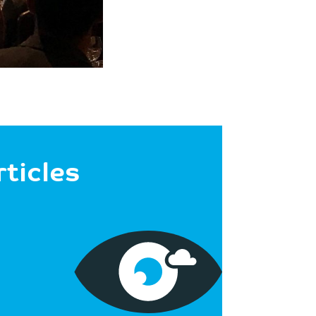
rticles