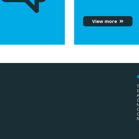
View more
B
T
S
A
C
C
C
R