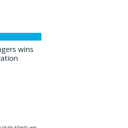
ngers wins
vation
 Virgin Atlantic was