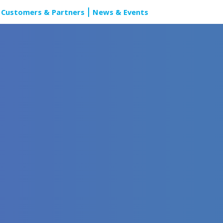
Customers & Partners
News & Events