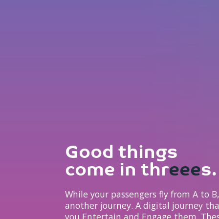
Good things
come in thr
eee
s.
While your passengers fly from A to 
another journey. A digital journey th
you Entertain and Engage them. Thes