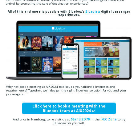
arrival by promoting the sale of destination experiences?
All of this and more is possible with Bluebox’s
Blueview
digital passenger
experiences.
Why not book a meeting at AIX2024 to discuss your airline’s interests and
requirements? Together, we’ll design the right Blueview solution for you and your
passengers.
Click here to book a meeting with the
Bluebox team at AIX2024
And once in Hamburg, come visit us at
Stand 2D70
in the
IFEC Zone
to try
Blueview for yourself.