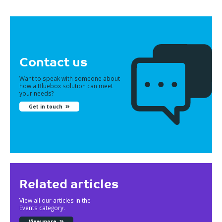
Contact us
Want to speak with someone about
how a Bluebox solution can meet
your needs?
Get in touch
Related articles
View all our articles in the
Events category.
View more