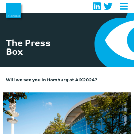
Skip
to
content
The Press
Box
Will we see you in Hamburg at AIX2024?