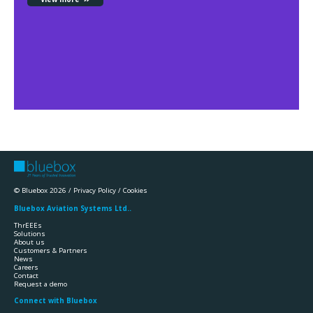
© Bluebox 2026 /
Privacy Policy
/
Cookies
Bluebox Aviation Systems Ltd..
ThrEEEs
Solutions
About us
Customers & Partners
News
Careers
Contact
Request a demo
Connect with Bluebox