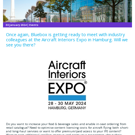
30 January 2024
| Events
Once again, Bluebox is getting ready to meet with industry
colleagues at the Aircraft Interiors Expo in Hamburg. Will we
see you there?
Do you want to increase your food & beverage sales and enable in-seat ordering from
retail catalogue? Need to optimise content licencing costs for aircraft flying both short-
and long-haul services or want to offer premium/paid access to your IFE content?
Want to earn additional ancillary revenue and excite your passengers about their