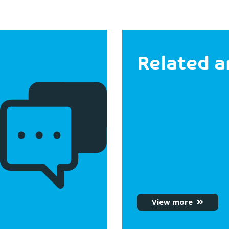
Related a
View more