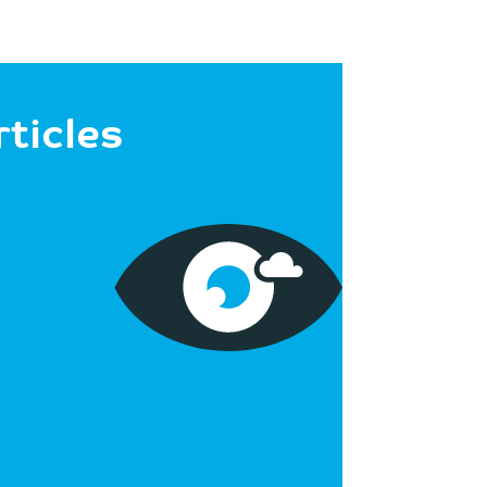
rticles