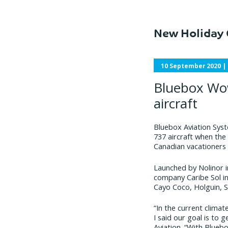
New Holiday 
10 September 2020
|
Bluebox Wow
aircraft
Bluebox Aviation Syst
737 aircraft when the 
Canadian vacationers
Launched by Nolinor in
company Caribe Sol in
Cayo Coco, Holguin, 
“In the current clima
I said our goal is to
Aviation. “With Blueb