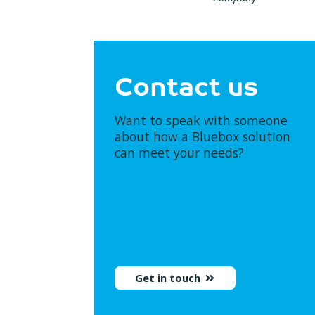
Contact us
Want to speak with someone
about how a Bluebox solution
can meet your needs?
Get in touch