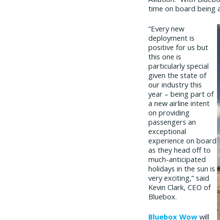
time on board being a
“Every new
deployment is
positive for us but
this one is
particularly special
given the state of
our industry this
year – being part of
a new airline intent
on providing
passengers an
exceptional
experience on board
as they head off to
much-anticipated
holidays in the sun is
very exciting,” said
Kevin Clark, CEO of
Bluebox.
Bluebox Wow
will