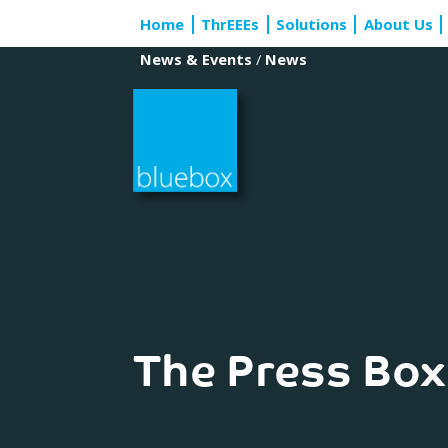
Skip
Home
ThrEEEs
Solutions
About Us
to
content
News & Events
/
News
The Press Box