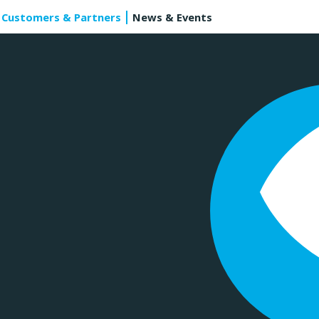
Customers & Partners
News & Events