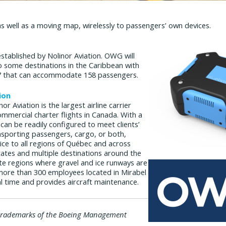
 well as a moving map, wirelessly to passengers’ own devices.
established by Nolinor Aviation. OWG will
to some destinations in the Caribbean with
737 that can accommodate 158 passengers.
ion
or Aviation is the largest airline carrier
ommercial charter flights in Canada. With a
h can be readily configured to meet clients’
nsporting passengers, cargo, or both,
vice to all regions of Québec and across
ates and multiple destinations around the
te regions where gravel and ice runways are
more than 300 employees located in Mirabel
al time and provides aircraft maintenance.
trademarks of the Boeing Management