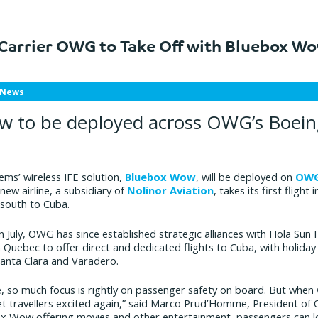
Carrier OWG to Take Off with Bluebox W
 News
 to be deployed across OWG’s Boein
ems’ wireless IFE solution,
Bluebox Wow
, will be deployed on
OW
new airline, a subsidiary of
Nolinor Aviation
, takes its first fligh
 south to Cuba.
 July, OWG has since established strategic alliances with Hola Sun H
 Quebec to offer direct and dedicated flights to Cuba, with holiday 
Santa Clara and Varadero.
te, so much focus is rightly on passenger safety on board. But w
 get travellers excited again,” said Marco Prud’Homme, President o
ox Wow offering movies and other entertainment, passengers can l