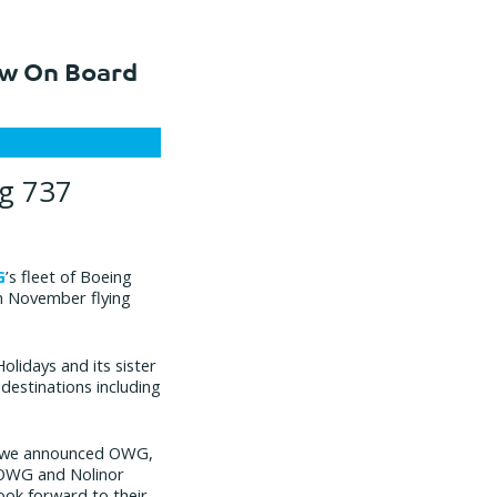
ow On Board
g 737
G
’s fleet of Boeing
t in November flying
olidays and its sister
destinations including
hen we announced OWG,
f OWG and Nolinor
ook forward to their