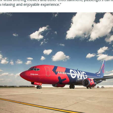
 relaxing and enjoyable experience.”