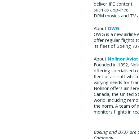
deliver IFE content,
such as app-free
DRM movies and TV as
About
OWG
OWG is a new airline 
offer regular flights 
its fleet of Boeing 
About
Nolinor Aviat
Founded in 1992, Nolin
offering specialised c
fleet of aircraft whic
varying needs for tra
Nolinor offers air ser
Canada, the United St
world, including remo
the norm. A team of 
monitors flights in re
Boeing and B737 are 
Company