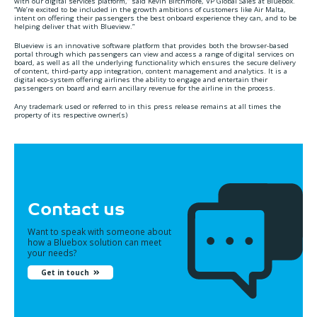
with our digital services platform,” said Kevin Birchmore, VP Global Sales at Bluebox.
“We’re excited to be included in the growth ambitions of customers like Air Malta,
intent on offering their passengers the best onboard experience they can, and to be
helping deliver that with Blueview.”
Blueview is an innovative software platform that provides both the browser-based
portal through which passengers can view and access a range of digital services on
board, as well as all the underlying functionality which ensures the secure delivery
of content, third-party app integration, content management and analytics. It is a
digital eco-system offering airlines the ability to engage and entertain their
passengers on board and earn ancillary revenue for the airline in the process.
Any trademark used or referred to in this press release remains at all times the
property of its respective owner(s)
Contact us
Want to speak with someone about
how a Bluebox solution can meet
your needs?
Get in touch