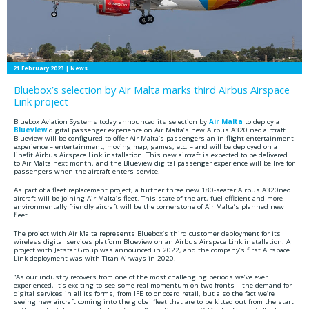
21 February 2023
| News
Bluebox’s selection by Air Malta marks third Airbus Airspace
Link project
Bluebox Aviation Systems today announced its selection by
Air Malta
to deploy a
Blueview
digital passenger experience on Air Malta’s new Airbus A320 neo aircraft.
Blueview will be configured to offer Air Malta’s passengers an in-flight entertainment
experience – entertainment, moving map, games, etc. – and will be deployed on a
linefit Airbus Airspace Link installation. This new aircraft is expected to be delivered
to Air Malta next month, and the Blueview digital passenger experience will be live for
passengers when the aircraft enters service.
As part of a fleet replacement project, a further three new 180-seater Airbus A320neo
aircraft will be joining Air Malta’s fleet. This state-of-the-art, fuel efficient and more
environmentally friendly aircraft will be the cornerstone of Air Malta’s planned new
fleet.
The project with Air Malta represents Bluebox’s third customer deployment for its
wireless digital services platform Blueview on an Airbus Airspace Link installation. A
project with Jetstar Group was announced in 2022, and the company’s first Airspace
Link deployment was with Titan Airways in 2020.
“As our industry recovers from one of the most challenging periods we’ve ever
experienced, it’s exciting to see some real momentum on two fronts – the demand for
digital services in all its forms, from IFE to onboard retail, but also the fact we’re
seeing new aircraft coming into the global fleet that are to be kitted out from the start