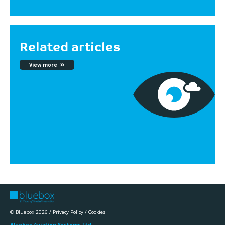
Related articles
View more
© Bluebox 2026 /
Privacy Policy
/
Cookies