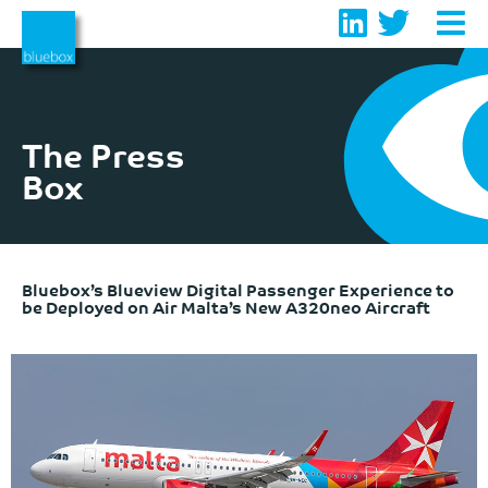
Skip
to
content
The Press
Box
Bluebox’s Blueview Digital Passenger Experience to
be Deployed on Air Malta’s New A320neo Aircraft