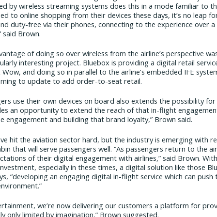
red by wireless streaming systems does this in a mode familiar to t
ed to online shopping from their devices these days, it’s no leap fo
d duty-free via their phones, connecting to the experience over a
” said Brown.
antage of doing so over wireless from the airline’s perspective was
larly interesting project. Bluebox is providing a digital retail serv
 Wow, and doing so in parallel to the airline’s embedded IFE syst
ming to update to add order-to-seat retail.
ers use their own devices on board also extends the possibility 
ides an opportunity to extend the reach of that in-flight engagemen
e engagement and building that brand loyalty,” Brown said.
 hit the aviation sector hard, but the industry is emerging with re
cabin that will serve passengers well. “As passengers return to the air
tations of their digital engagement with airlines,” said Brown. With 
 investment, especially in these times, a digital solution like those B
ys, “developing an engaging digital in-flight service which can push 
 environment.”
tainment, we’re now delivering our customers a platform for provi
lly only limited by imagination,” Brown suggested.