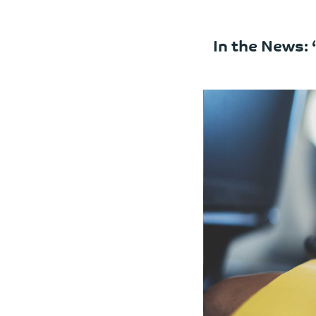
In the News: