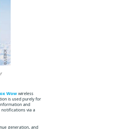
box Wow
wireless
tion is used purely for
information and
notifications via a
venue generation, and