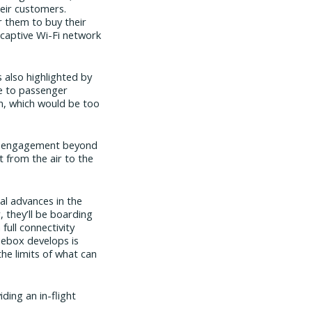
heir customers.
r them to buy their
 captive Wi-Fi network
 also highlighted by
ice to passenger
em, which would be too
for engagement beyond
t from the air to the
al advances in the
, they’ll be boarding
full connectivity
luebox develops is
the limits of what can
ding an in-flight