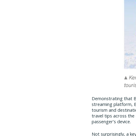
Demonstrating that Bl
streaming platform, 
tourism and destinati
travel tips across the
passenger’s device.
Not surprisingly, a ke