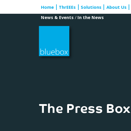
Skip
Home
ThrEEEs
Solutions
About Us
to
content
News & Events
/
In the News
The Press Box