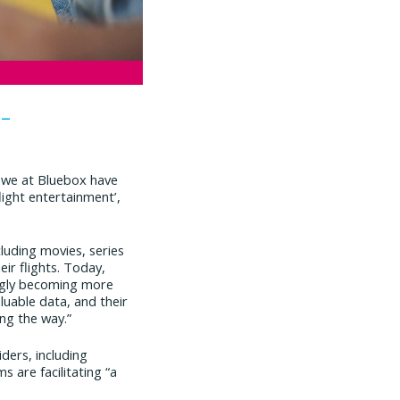
 –
 we at Bluebox have
light entertainment’,
cluding movies, series
r flights. Today,
singly becoming more
luable data, and their
ng the way.”
iders, including
 are facilitating “a