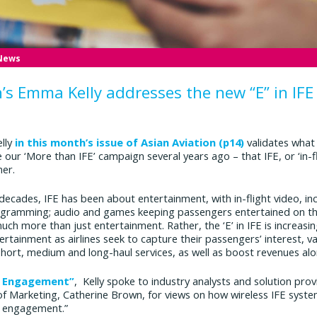
 News
n’s Emma Kelly addresses the new “E” in IFE
elly
in this month’s issue of Asian Aviation (p14)
validates what
 our ‘More than IFE’ campaign several years ago – that IFE, or ‘in-f
er.
 decades, IFE has been about entertainment, with in-flight video, in
ogramming; audio and games keeping passengers entertained on thei
much more than just entertainment. Rather, the ‘E’ in IFE is increa
tainment as airlines seek to capture their passengers’ interest, va
short, medium and long-haul services, as well as boost revenues alo
r Engagement”
, Kelly spoke to industry analysts and solution prov
 Marketing, Catherine Brown, for views on how wireless IFE systems
r engagement.”