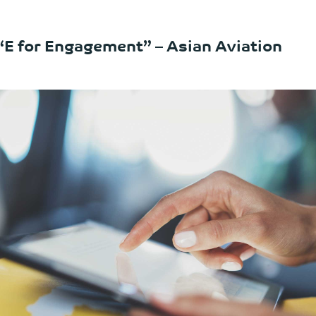
 “E for Engagement” – Asian Aviation