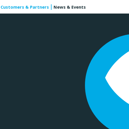
Customers & Partners
News & Events