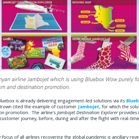
uebox is already delivering engagement-led solutions via its
Blue
Brown cited the example of customer
Jambojet
, for which the solu
on promotion. The airline’s
Jambojet Destination Explorer
provides 
 customer journey, before, during and after the flight with real-time 
y focus of all airlines recovering the global pandemic is ancillary re