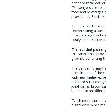
onboard retail delive
“Passengers are so us
food and beverages an
provided by Bluebox,
The ease and cost adv
Brown noting a particu
devices using Bluebox
costly and time-consu
The fact that passeng
the cabin. This “prov
ground…continuing th
The pandemic may have
digitalisation of the 
with new, higher expec
onboard still a costly
ideal for, as Brown sa
be done in an offline
“Much more than enter
digital experience rea