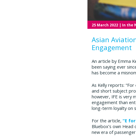
25 March 2022
| In the
Asian Aviatio
Engagement
An article by Emma K
been saying ever since
has become a misnom
As Kelly reports: “For
and short subject pr
however, IFE is very 
engagement than enter
long-term loyalty on 
For the article,
“E fo
Bluebox’s own Head of
new era of passenge