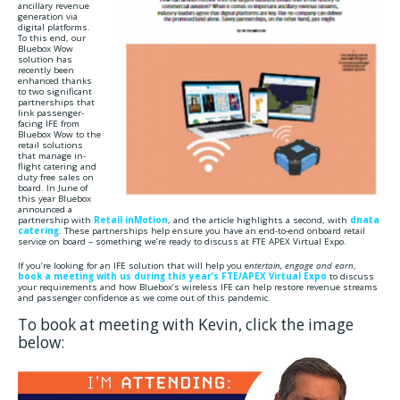
ancillary revenue
generation via
digital platforms.
To this end, our
Bluebox Wow
solution has
recently been
enhanced thanks
to two significant
partnerships that
link passenger-
facing IFE from
Bluebox Wow to the
retail solutions
that manage in-
flight catering and
duty free sales on
board. In June of
this year Bluebox
announced a
partnership with
Retail inMotion
, and the article highlights a second, with
dnata
catering
. These partnerships help ensure you have an end-to-end onboard retail
service on board – something we’re ready to discuss at FTE APEX Virtual Expo.
If you’re looking for an IFE solution that will help you e
ntertain, engage and earn
,
book a meeting with us during this year’s FTE/APEX Virtual Expo
to discuss
your requirements and how Bluebox’s wireless IFE can help restore revenue streams
and passenger confidence as we come out of this pandemic.
To book at meeting with Kevin, click the image
below: