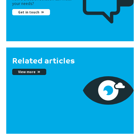
your needs?
Get in touch
Related articles
View more