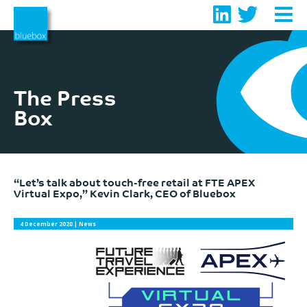
Skip
to
content
The Press
Box
“Let’s talk about touch-free retail at FTE APEX
Virtual Expo,” Kevin Clark, CEO of Bluebox
4 December 2020
| News