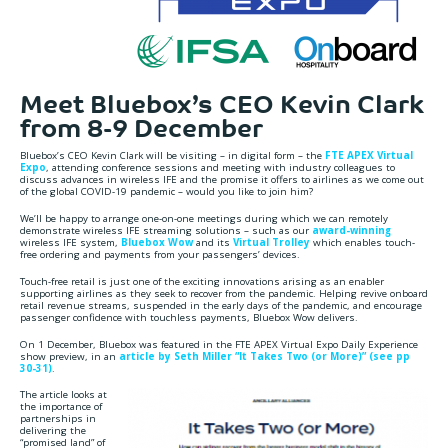
Meet Bluebox’s CEO Kevin Clark
from 8-9 December
Bluebox’s CEO Kevin Clark will be visiting – in digital form – the
FTE APEX Virtual
Expo
, attending conference sessions and meeting with industry colleagues to
discuss advances in wireless IFE and the promise it offers to airlines as we come out
of the global COVID-19 pandemic – would you like to join him?
We’ll be happy to arrange one-on-one meetings during which we can remotely
demonstrate wireless IFE streaming solutions – such as our
award-winning
wireless IFE system,
Bluebox Wow
and its
Virtual Trolley
which enables touch-
free ordering and payments from your passengers’ devices.
Touch-free retail is just one of the exciting innovations arising as an enabler
supporting airlines as they seek to recover from the pandemic. Helping revive onboard
retail revenue streams, suspended in the early days of the pandemic, and encourage
passenger confidence with touchless payments, Bluebox Wow delivers.
On 1 December, Bluebox was featured in the FTE APEX Virtual Expo Daily Experience
show preview, in an
article by Seth Miller “It Takes Two (or More)” (see pp
30-31)
.
The article looks at
the importance of
partnerships in
delivering the
“promised land” of