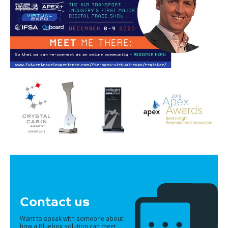
Contact us
Want to speak with someone about
how a Bluebox solution can meet