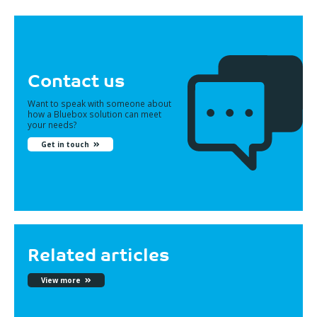
Contact us
Want to speak with someone about
how a Bluebox solution can meet
your needs?
Get in touch
Related articles
View more