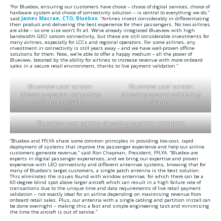
“For Bluebox, ensuring our customers have choice – choice of digital services, choice of
hardware system and choice of connectivity solution – is central to everything we do,”
said
James Macrae, CTO, Bluebox
. “Airlines invest considerably in differentiating
their product and delivering the best experience for their passengers. No two airlines
are alike – so one size won’t fit all. We’ve already integrated Blueview with high
bandwidth GEO satcom connectivity, but these are still considerable investments for
many airlines, especially for LCCs and regional operators. For some airlines, any
investment in connectivity is still years away – and we have well-proven offline
solutions for them. Now, we’re able to offer a happy medium – all the power of
Blueview, boosted by the ability for airlines to increase revenue with more onboard
sales in a secure retail environment, thanks to live payment validation.”
Blueview user screen
Blueview user screen
showing system contacting
showing system validating
payment provider
payment
Blueview user screen showing payment complete
“Bluebox and FFLYA share some common principles in providing low-cost, rapid
deployment of systems that improve the passenger experience and help our airline
customers generate revenue,” said Ron Chapman, President, FFLYA. “Bluebox are
experts in digital passenger experiences, and we bring our expertise and proven
experience with LEO connectivity and different antennae systems, knowing that for
many of Bluebox’s target customers, a single patch antenna is the best solution.
This eliminates the issues found with window antennae, for which there can be a
60-degree blind spot above larger aircraft which can result in a high failure rate of
transactions due to the unique time and data requirements of live retail payment
validation – not exactly ideal for an airline depending on maximising revenue from
onboard retail sales. Plus, our antenna with a single cabling and partition install can
be done overnight – making this a fast and simple engineering task and minimising
the time the aircraft is out of service.”