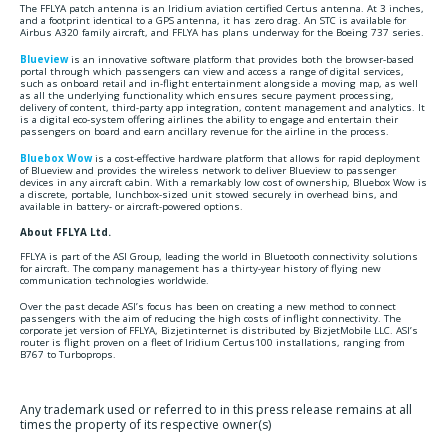
The FFLYA patch antenna is an Iridium aviation certified Certus antenna. At 3 inches,
and a footprint identical to a GPS antenna, it has zero drag. An STC is available for
Airbus A320 family aircraft, and FFLYA has plans underway for the Boeing 737 series.
Blueview
is an innovative software platform that provides both the browser-based
portal through which passengers can view and access a range of digital services,
such as onboard retail and in-flight entertainment alongside a moving map, as well
as all the underlying functionality which ensures secure payment processing,
delivery of content, third-party app integration, content management and analytics. It
is a digital eco-system offering airlines the ability to engage and entertain their
passengers on board and earn ancillary revenue for the airline in the process.
Bluebox Wow
is a cost-effective hardware platform that allows for rapid deployment
of Blueview and provides the wireless network to deliver Blueview to passenger
devices in any aircraft cabin. With a remarkably low cost of ownership, Bluebox Wow is
a discrete, portable, lunchbox-sized unit stowed securely in overhead bins, and
available in battery- or aircraft-powered options.
About FFLYA Ltd.
FFLYA is part of the ASI Group, leading the world in Bluetooth connectivity solutions
for aircraft. The company management has a thirty-year history of flying new
communication technologies worldwide.
Over the past decade ASI’s focus has been on creating a new method to connect
passengers with the aim of reducing the high costs of inflight connectivity. The
corporate jet version of FFLYA, Bizjetinternet is distributed by BizjetMobile LLC. ASI’s
router is flight proven on a fleet of Iridium Certus100 installations, ranging from
B767 to Turboprops.
Any trademark used or referred to in this press release remains at all
times the property of its respective owner(s)