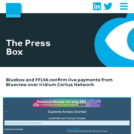
Skip
to
content
The Press
Box
Bluebox and FFLYA confirm live payments from
Blueview over Iridium Certus Network