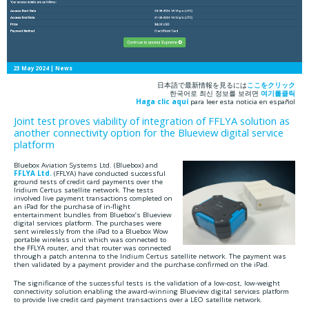
23 May 2024
| News
日本語で最新情報を見るには
ここをクリック
한국어로 최신 정보를 보려면
여기를클릭
Haga clic aquí
para leer esta noticia en español
Joint test proves viability of integration of FFLYA solution as
another connectivity option for the Blueview digital service
platform
Bluebox Aviation Systems Ltd. (Bluebox) and
FFLYA Ltd.
(FFLYA) have conducted successful
ground tests of credit card payments over the
Iridium Certus satellite network. The tests
involved live payment transactions completed on
an iPad for the purchase of in-flight
entertainment bundles from Bluebox’s Blueview
digital services platform. The purchases were
sent wirelessly from the iPad to a Bluebox Wow
portable wireless unit which was connected to
the FFLYA router, and that router was connected
through a patch antenna to the Iridium Certus satellite network. The payment was
then validated by a payment provider and the purchase confirmed on the iPad.
The significance of the successful tests is the validation of a low-cost, low-weight
connectivity solution enabling the award-winning Blueview digital services platform
to provide live credit card payment transactions over a LEO satellite network.