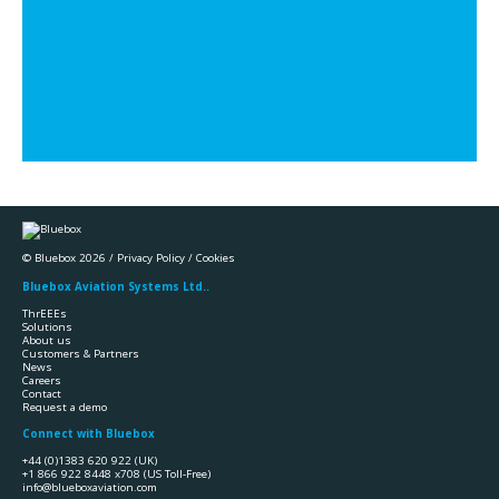
© Bluebox 2026 /
Privacy Policy
/
Cookies
Bluebox Aviation Systems Ltd..
ThrEEEs
Solutions
About us
Customers & Partners
News
Careers
Contact
Request a demo
Connect with Bluebox
+44 (0)1383 620 922
(UK)
+1 866 922 8448 x708
(US Toll-Free)
info@blueboxaviation.com